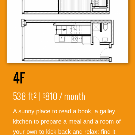
4F
538 ft² |
810 / month
$
A sunny place to read a book, a galley
316-245-6760
kitchen to prepare a meal and a room of
your own to kick back and relax: find it