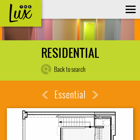
RESIDENTIAL
Back to search
Essential