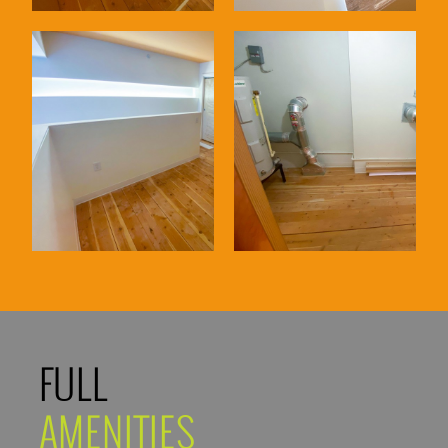
FULL
AMENITIES