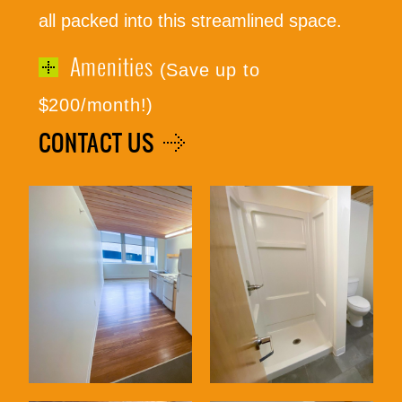
all packed into this streamlined space.
Amenities
(Save up to
(316) 655-3493
$200/month!)
CONTACT US