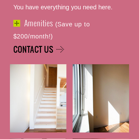
You have everything you need here.
Amenities
(Save up to
$200/month!)
CONTACT US