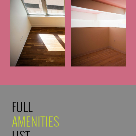
FULL
AMENITIES