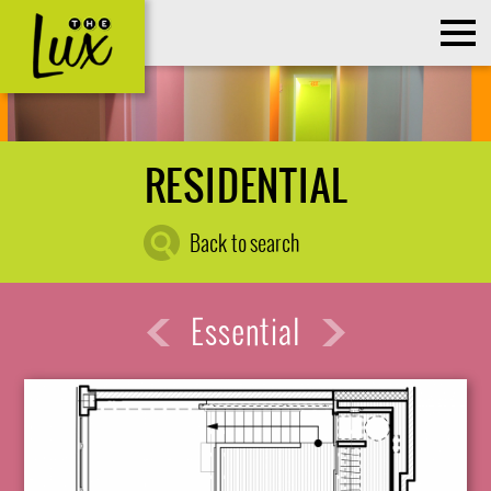
RESIDENTIAL
Back to search
Essential