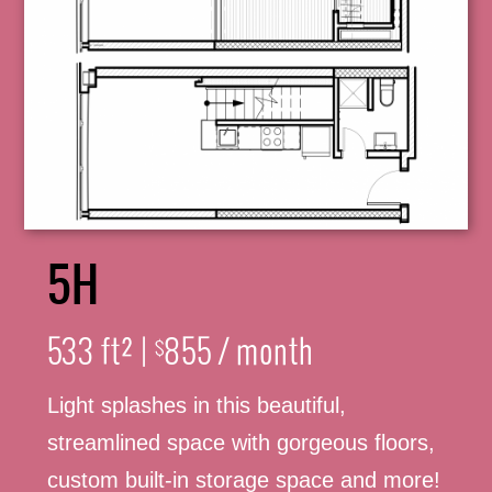
5H
316-245-6760
533 ft² |
855 / month
$
Light splashes in this beautiful,
(316) 655-3493
streamlined space with gorgeous floors,
custom built-in storage space and more!