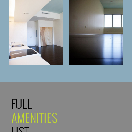
FULL
AMENITIES