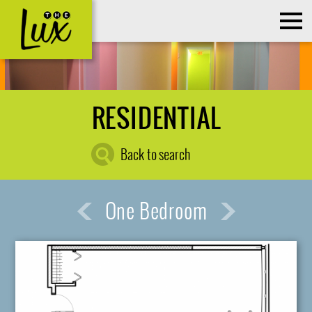
RESIDENTIAL
Back to search
One Bedroom