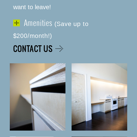
want to leave!
Amenities
(Save up to
$200/month!)
CONTACT US