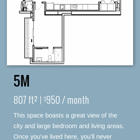
5M
316-245-6760
807 ft² |
950 / month
$
This space boasts a great view of the
(316) 655-3493
city and large bedroom and living areas.
Once you've lived here, you'll never