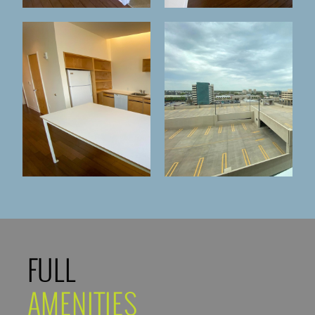
FULL
AMENITIES