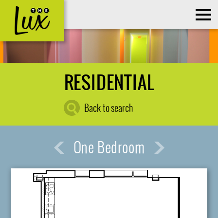
RESIDENTIAL
Back to search
One Bedroom