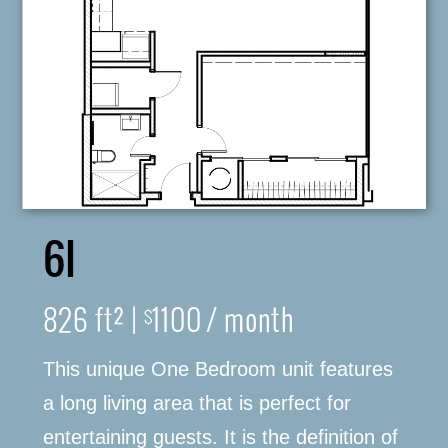
6I
826 ft² |
1100 / month
$
This unique One Bedroom unit features
316-245-6760
a long living area that is perfect for
entertaining guests. It is the definition of