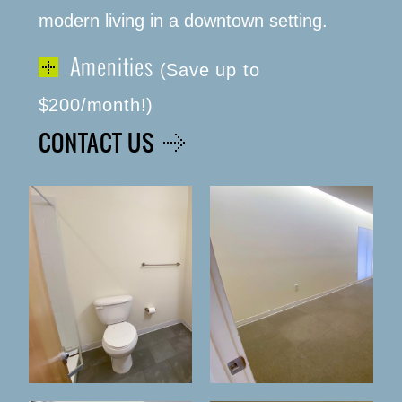
modern living in a downtown setting.
Amenities
(Save up to
(316) 655-3493
$200/month!)
CONTACT US